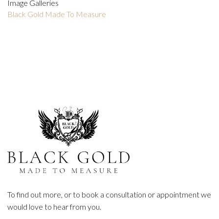
Image Galleries
Black Gold Made To Measure
To find out more, or to book a consultation or appointment we
would love to hear from you.