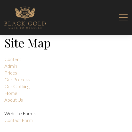
Site Map
Content
Admin
Prices
Our Process
Our Clothing
Home
About Us
Website Forms
Contact Form