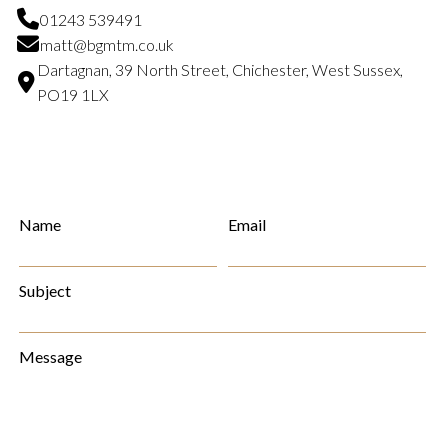
01243 539491
matt@bgmtm.co.uk
Dartagnan, 39 North Street, Chichester, West Sussex,
PO19 1LX